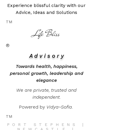
Experience blissful clarity with our
Advice, Ideas and Solutions
TM
​Life Bliss
®
A d v i s o r y
Towards health, happiness,
personal growth, leadership and
elegance
We are private, trusted and
independent.
Powered by
Vidya~Sofia.
TM
PORT STEPHENS |
NEWCASTLE |