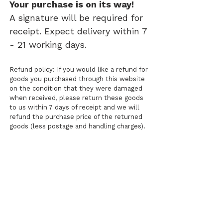
Your purchase is on its way!
A signature will be required for
receipt. Expect delivery within 7
- 21 working days.
Refund policy: If you would like a refund for
goods you purchased through this website
on the condition that they were damaged
when received, please return these goods
to us within 7 days of receipt and we will
refund the purchase price of the returned
goods (less postage and handling charges).