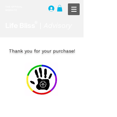
THE OFFICIAL
WEBSITE
®
Life Bliss
|
Advisory
Thank you for your purchase!