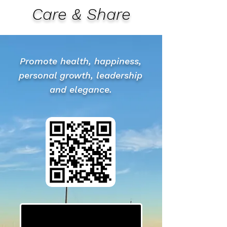
Care & Share
Promote health, happiness,
personal growth, leadership
and elegance.