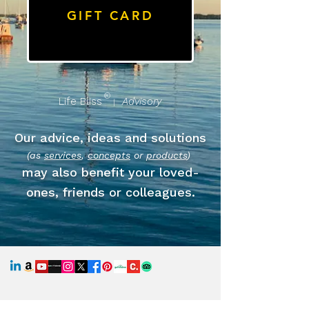
GIFT CARD
®
Life Bliss
Advisory
|
Our advice, ideas and solutions
(as
services
,
concepts
or
products
)
may also benefit your loved-
ones, friends or colleagues.