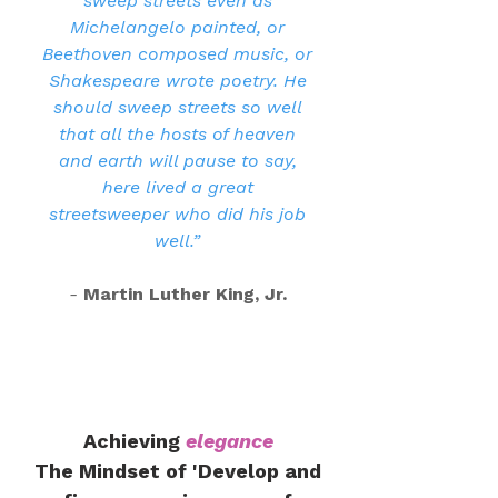
sweep streets even as
Michelangelo painted, or
Beethoven composed music, or
Shakespeare wrote poetry. He
should sweep streets so well
that all the hosts of heaven
and earth will pause to say,
here lived a great
streetsweeper who did his job
well.”
-
Martin Luther King, Jr.
Achieving
elegance
The Mindset of 'Develop and