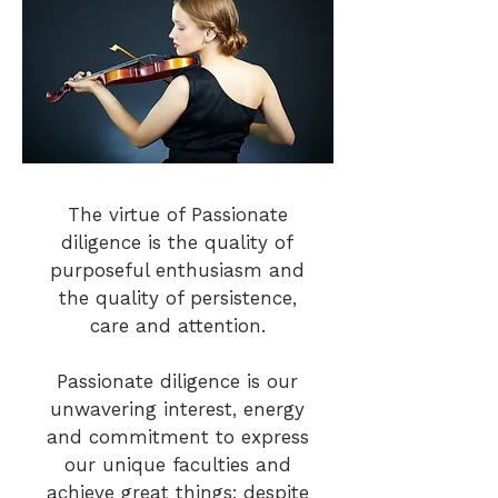
The virtue of Passionate
diligence is the quality of
purposeful enthusiasm and
the quality of persistence,
care and attention.
Passionate diligence is our
unwavering interest, energy
and commitment to express
our unique faculties and
achieve great things; despite