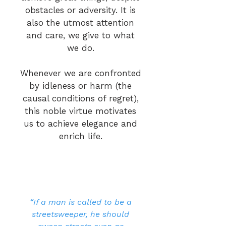
obstacles or adversity. It is
also the utmost attention
and care, we give to what
we do.
Whenever we are confronted
by idleness or harm (the
causal conditions of regret),
this noble virtue motivates
us to achieve elegance and
enrich life.
“If a man is called to be a
streetsweeper, he should