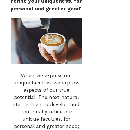
refine your uniqueness, for
personal and greater good'.
When we express our
unique faculties we express
aspects of our true
potential. The next natural
step is then to develop and
continually refine our
unique faculties, for
personal and greater good;