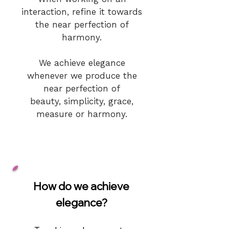
interaction, refine it towards
the near perfecti
on of
harmony.
We achieve elegance
whenever we produce the
near perfection of
beauty, simplicity, grace,
measure or harmony.
How do we achieve
elegance?