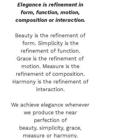
Elegance is refinement in
form, function, motion,
composition or interaction.
Beauty is the refinement of
form. Simplicity is the
refinement of function.
Grace is the refinement of
motion. Measure is the
refinement of composition.
Harmony is the refinement of
interaction.
We achieve elegance whenever
we produce the near
perfection of
beauty, simplicity, grace,
measure or harmony.