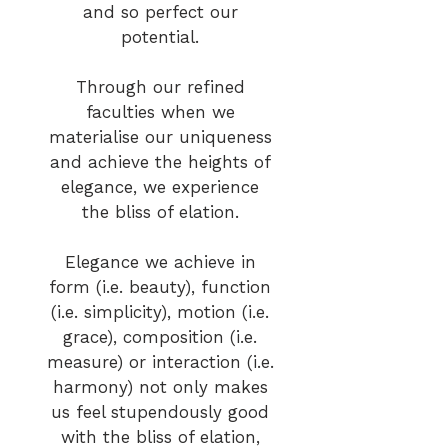
and so perfect our
potential.
Through our refined
faculties when we
materialise our uniqueness
and achieve the heights of
elegance, we experience
the bliss of elation.
Elegance we achieve in
form (i.e. beauty), function
(i.e. simplicity), motion (i.e.
grace), composition (i.e.
measure) or interaction (i.e.
harmony) not only makes
us feel stupendously good
with the bliss of elation,