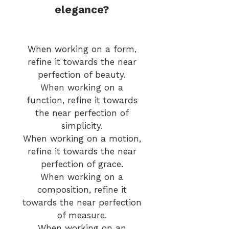
elegance?
When working on a form,
refine it towards the near
perfection of beauty.
When working on a
function, refine it towards
the near perfection of
simplicity.
When working on
a motion,
refine it towards the near
perfection of grace.
When working on a
composition, refine it
towards the near perfection
of measure.
When working on an