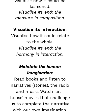
Visualise how it could be
fashioned.
Visualise its end: the
measure in composition.
Visualise its interaction:
Visualise how it could relate
to the whole.
Visualise its end: the
harmony in interaction.
Maintain the human
imagination:
Read books and listen to
narratives (stories), the radio
and music. Watch ‘art-
house’ movies that challenge
us to complete the narrative
with our own imagination.