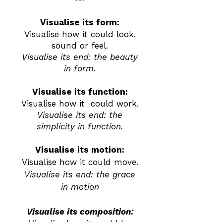
Visualise its form:
Visualise how it could look,
sound or feel.
Visualise its end: the beauty
in form.
Visualise its function:
Visualise how it could work.
Visualise its end: the
simplicity in function.
Visualise its motion:
Visualise how it could move.
Visualise its end: the grace
in motion
Visualise its composition: