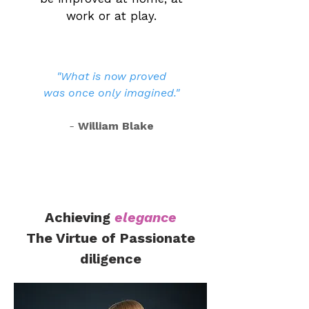
work or at play.
"What is now proved
was once only imagined."
-
William Blake
Achieving
elegance
The Virtue of Passionate
diligence