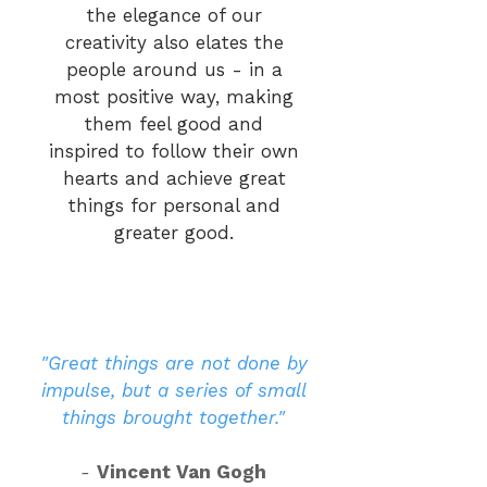
the elegance of our
creativity also elates the
people around us - in a
most positive way, making
them feel good and
inspired to follow their own
hearts and achieve great
things for personal and
greater good.
"Great things are not done by
impulse, but a series of small
things brought together."
-
Vincent Van Gogh