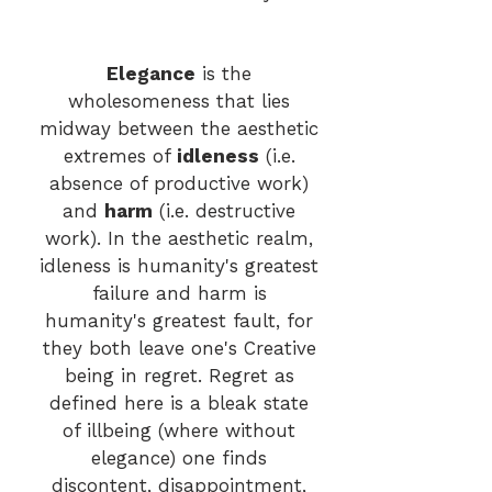
Elegance
is the
wholesomeness that lies
midway between the aesthetic
extremes of
idlene
ss
(i.e.
absence of productive work)
and
harm
(i.e. destructive
work). In the aesthetic realm,
idleness is humanity's greatest
failure and harm is
humanity's greatest fault, for
they both leave one's Creative
being in regret. Regret as
defined here is a bleak state
of illbeing (where without
elegance) one finds
di
scontent, disappointment,