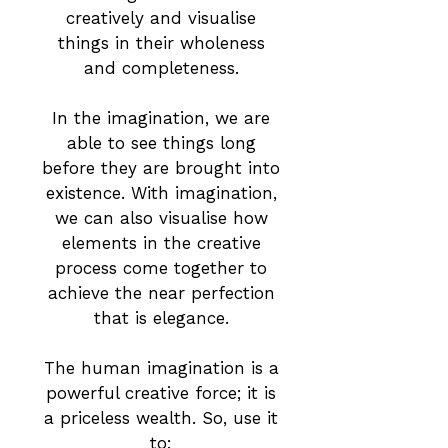
creatively and visualise
things in their wholeness
and completeness.
In the imagination, we are
able to see things long
before they are brought into
existence. With imagination,
we can also visualise how
elements in the creative
process come together to
achieve the near perfection
that is elegance.
The human imagination is a
powerful creative force; it is
a priceless wealth. So, use it
to: