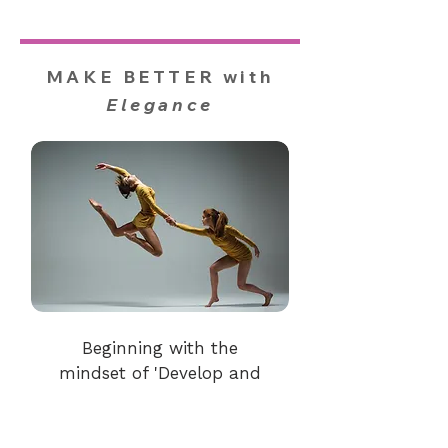
MAKE BETTER with
Elegance
Beginning with the
mindset of 'Develop and
refine your uniqueness, for
personal and greater