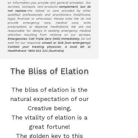
on information you provide and general principles. Our
services, concepts, and products-
complement, but do
not replace
-the advice or care provided by other
qualified professionals and practitioners (healthcare,
legal, financial or otherwise). Please note: We do not
provide emergency care, medical care, write
prescriptions or dispense medications. We are not
responsible for delays in seeking emergency medical
attention resulting from reliance on our services.
Emergencies: Call Triple Zero (000) immediately.
Do not
wait for our response.
Unwell or Sick (non-emergency):
Contact your treating physician, a local GP, or
Healthdirect:
1800 022 222
(Australia).
The Bliss of Elation
The bliss of elation is the
natural expectation of our
Creative being.
The vitality of elation is a
great fortune!
The golden key to this