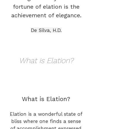
fortune of elation is the
achievement of elegance.
De Silva, H.D.
What is Elation?
What is Elation?
Elation is a wonderful state of
bliss where one finds a sense
of accomplishment expressed