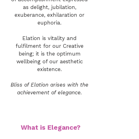
as delight, jubilation,
exuberance, exhilaration or
euphoria.
Elation is vitality and
fulfilment for our Creative
being; it is the optimum
wellbeing of our aesthetic
existence.
Bliss of Elation arises with the
achievement of elegance.
What is Elegance?