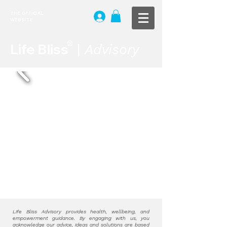
THE OFFICIAL
WEBSITE
®
Life Bliss
|
Advisory
H.D. De Silva. | Five Fortunes | CC BY-
NC-SA 4.0
Life Bliss Advisory provides health, wellbeing, and
empowerment guidance. By engaging with us, you
acknowledge our advice, ideas and solutions are based