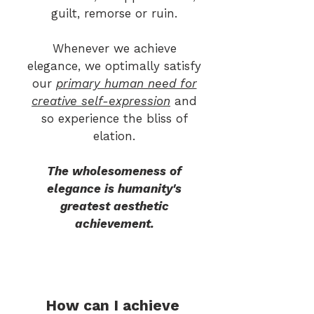
guilt, remorse or ruin.
Whenever we achieve
elegance, we optimally sa
tisfy
our
primary human need for
creative self-expression
and
so experience the bliss of
elation.
The wholesomeness of
elegance is humanity's
greatest aesthetic
achievement.
How can I achieve