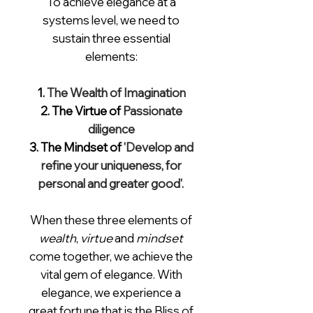
To achieve elegance
at a
systems level, we need to
sustain
three essential
elements:
1.
The Wealth of Imagination
2. The Virtue of
Passionate
diligence
3. The Mindset of
'Develop and
refine your uniqueness, for
personal and greater good'.
When these three elements of
wealth
,
virtue
and
mindset
come together, we achieve the
vital gem of elegance. With
elegance, we experience a
great fortune that is the Bliss of