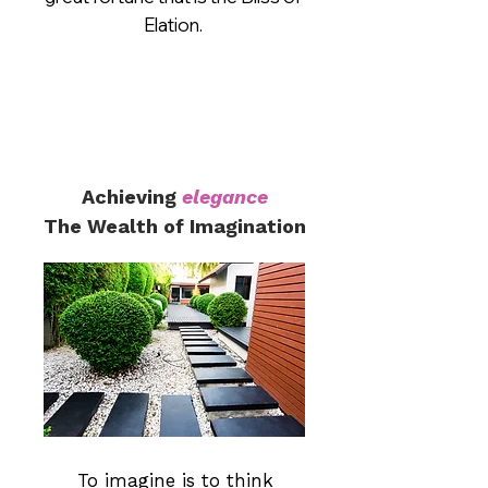
Elation.
Achieving
elegance
The Wealth of Imagination
To imagine is to think