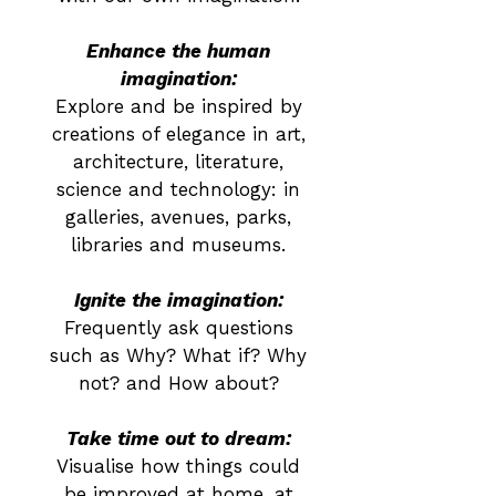
Enhance the human
imagination:
Explore and be inspired by
creations of elegance in art,
architecture, literature,
science and technology: in
galleries, avenues, parks,
libraries and museums.
Ignite the imagination:
Frequently ask questions
such as Why? What if? Why
not? and How about?
Take time out to dream:
Visualise how things could
be improved at home, at