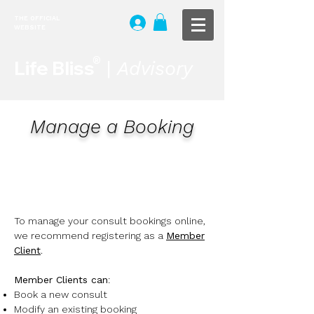
THE OFFICIAL
WEBSITE
®
Life Bliss
|
Advisory
Manage a Booking
To manage your consult bookings online,
we recommend registering as a
Member
Client
.
Member Clients can
:
Book a new consult
Modify an existing booking