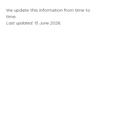
We update this information from time to
time.
​Last updated: 15 June 2026.