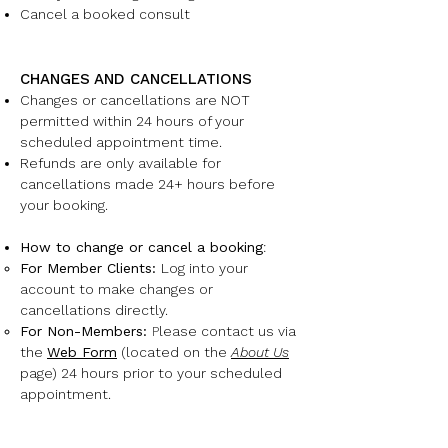
Cancel a booked consult
CHANGES AND CANCELLATIONS
Changes or cancellations are NOT
permitted within 24 hours of your
scheduled appointment time.
Refunds are only available for
cancellations made 24+ hours before
your booking.
How to change or cancel a booking
:
For Member Clients:
Log into your
account to make changes or
cancellations directly.
For Non-Members:
P
lease contact us via
the
Web Form
(located on the
About Us
page) 24 hours prior to your scheduled
appointment.