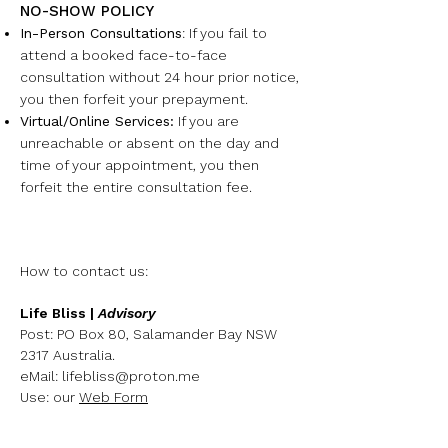
NO-SHOW POLICY
In-Person Consultations
:
If you fail to
attend a booked face-to-face
consultation without 24 hour prior notice,
you then forfeit your prepayment.
Virtual/Online Services:
I
f you are
unreachable or absent on the day and
time of your appointment, you then
forfeit the entire consultation fee.
How to contact us:
Life Bliss |
Advisory
Post: PO Box 80, Salamander Bay NSW
2317 Australia.
eMail:
lifebliss@proton.me
Use: our
Web Form