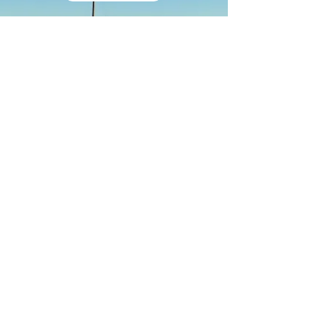
GIFT CARD
®
Life Bliss
Advisory
|
Our advice, ideas and solutions
(as
services
,
concepts
or
products
)
may also benefit your loved-
ones, friends or colleagues.