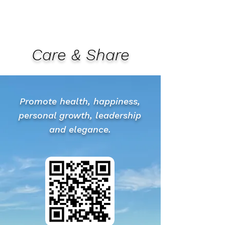
Care & Share
Promote health, happiness,
personal growth, leadership
and elegance.