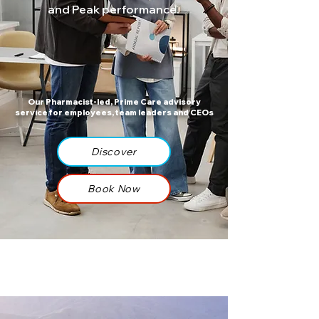
and Peak performance.
Our Pharmacist-led, Prime Care advisory
service for employees, team leaders and CEOs​​​​
Discover
Book Now