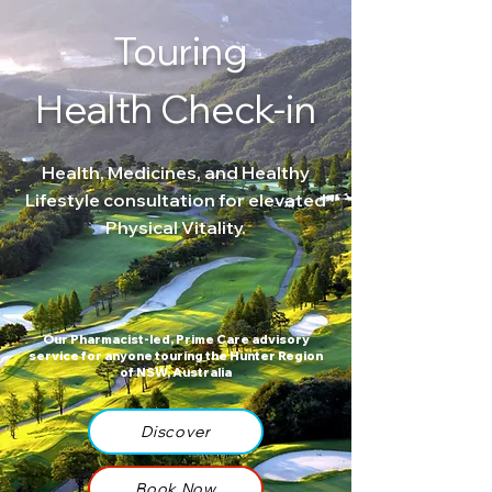
Touring
Health Check-in
Health, Medicines, and Healthy
Lifestyle consultation for elevated
Physical Vitality.
Our Pharmacist-led, Prime Care advisory
service for anyone touring the Hunter Region
of NSW, Australia
Discover
Book Now