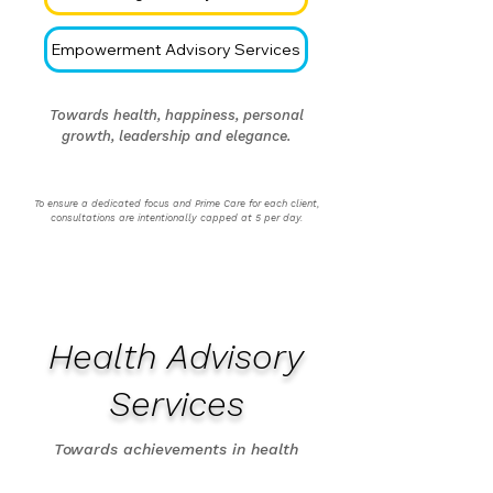
Empowerment Advisory Services
Towards health, happiness, personal
growth, leadership and elegance.
To ensure a dedicated focus and Prime Care for each client,
consultations are intentionally capped at 5 per day.
Health Advisory
Services
Towards achievements in health