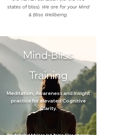
states of bliss).
We are for your Mind
& Bliss Wellbeing.
Mind-Bliss
Training
Meditation, Awareness and Insight
practice for elevated Cognitive
Clarity.