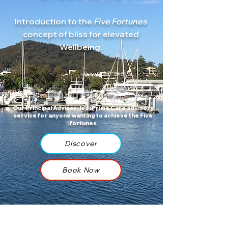
Introduction to the
Five Fortunes
concept of bliss for
elevated
Wellbeing.
Our Principal Advisor-led, Prime Care advisory
service for anyone wanting to achieve the Five
fortunes
Discover
Book Now