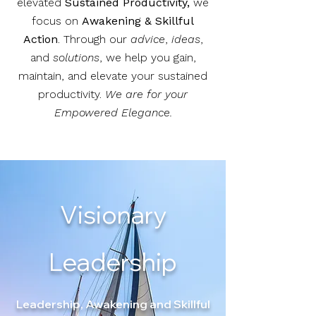
elevated
Sustained Productivity,
we
focus on
Awakening & Skillful
Action
.
Through our
advice
,
ideas
,
and
solutions
, we help you gain,
maintain, and elevate your sustained
productivity.
We are for your
Empowered Elegance.
Visionary
Leadership
Leadership, Awakening and Skillful