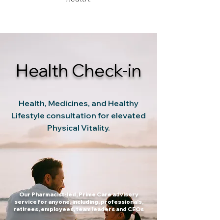
Health Check-in
Health, Medicines, and Healthy
Lifestyle consultation for elevated
Physical Vitality.
Our Pharmacist-led, Prime Care advisory
service for anyone, including, professionals,
retirees, employees, team leaders and CEOs​​​​