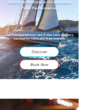
Action consultation for elevated
Peak Performance
Our Principal Advisor-led, Prime Care advisory
service for CEOs and Team leaders
Discover
Book Now