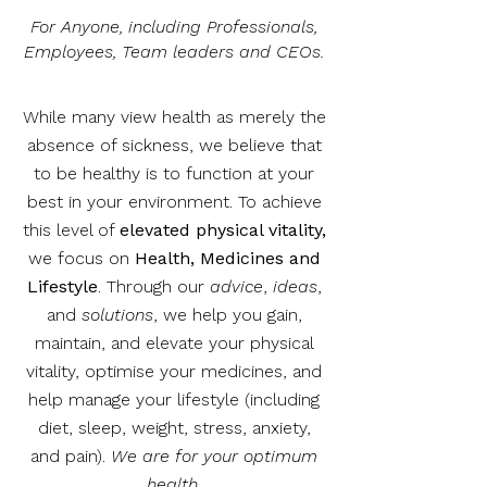
For Anyone, including Professionals,
Employees, Team leaders and CEOs.
While many view health as merely the
absence of sickness, we believe that
to be healthy is to function at your
best in your environment. To achieve
this level of
elevated physical vitality,
we focus on
Health, Medicines and
Lifestyle
. Through our
advice
,
ideas
,
and
solutions
, we help you gain,
maintain, and elevate your physical
vitality, optimise your medicines, and
help manage your lifestyle (including
diet, sleep, weight, stress, anxiety,
and pain).
We are for your optimum
health.