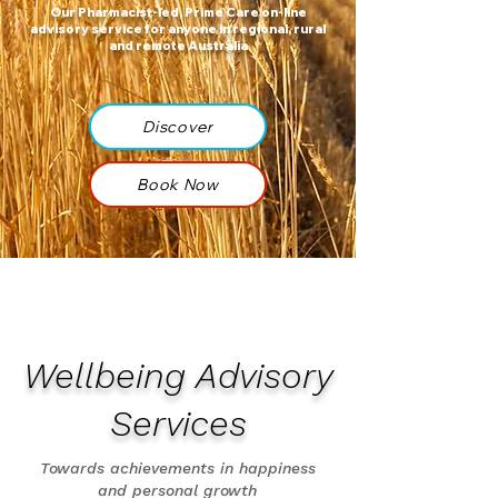
Our Pharmacist-led, Prime Care on-line
advisory service for anyone in regional, rural
and remote Australia
Discover
Book Now
Wellbeing Advisory
Services
Towards achievements in happiness
and personal growth