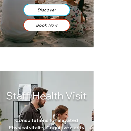
Discover
Book Now
Staff Health Visit
Consultations for elevated
Physical vitality, Cognitive clarity