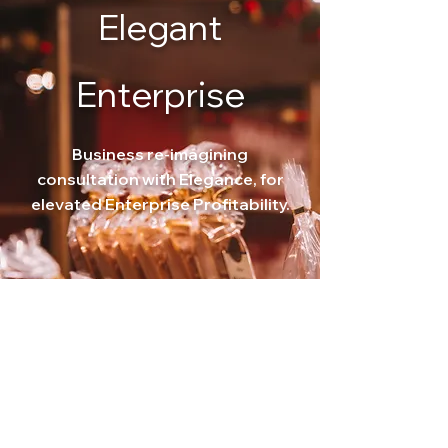
Elegant
Enterprise
Business re-imagining
consultation with
Elegance, for
elevated Enterprise Profitability.
Our Principal Advisor-led, Prime Care advisory
service for Small business owners, including
Farmers
Discover
Book Now