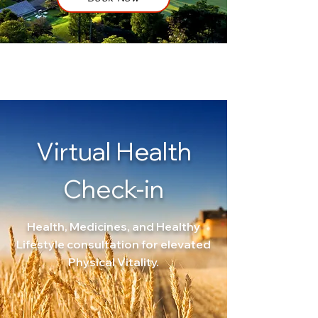
Virtual
Health
Check-in
Health, Medicines, and Healthy
Lifestyle consultation for elevated
Physical Vitality.