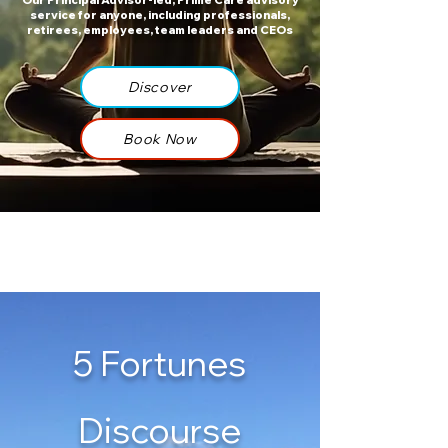
Our Principal Advisor-led, Prime Care advisory
service for anyone, including professionals,
retirees, employees, team leaders and CEOs​​​​
Discover
Book Now
5 Fortunes
Discourse