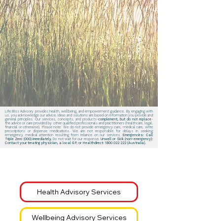
Life Bliss Advisory provides health, wellbeing, and empowerment guidance. By engaging with
us, you acknowledge our advice, ideas and solutions are based on information you provide and
general principles. Our services, concepts, and products-
complement, but do not replace
-
the advice or care provided by other qualified professionals and practitioners (healthcare, legal,
financial or otherwise). Please note: We do not provide emergency care, medical care, write
prescriptions or dispense medications. We are not responsible for delays in seeking
emergency medical attention resulting from reliance on our services.
Emergencies: Call
Triple Zero (000) immediately.
Do not wait for our response.
Unwell or Sick (non-emergency):
Contact your treating physician, a local GP, or Healthdirect:
1800 022 222
(Australia).
Health Advisory Services
Wellbeing Advisory Services