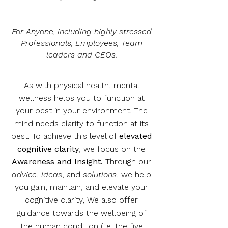
For Anyone, including highly stressed
Professionals, Employees, Team
leaders and CEOs.
As with physical health, mental
wellness helps you to function at
your best in your environment. The
mind needs clarity to function at its
best. To achieve this level of
elevated
cognitive clarity
, we focus on the
Awareness and Insight.
Through our
advice
,
ideas
, and
solutions
, we help
you gain, maintain, and elevate your
cognitive clarity,
We also offer
guidance towards the wellbeing of
the human condition (i.e. the five