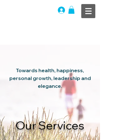
THE OFFICIAL
WEBSITE
®
Life Bliss
|
Advisory
Towards
health, happiness,
personal growth, leadership and
elegance.
Our Services