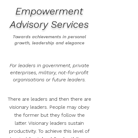
Empowerment
Advisory Services
Towards achievements in personal
growth, leadership and elegance
For leaders in government, private
enterprises, military, not-for-profit
organisations or future leaders.
There are leaders and then there are
visionary leaders. People may obey
the former but they follow the
latter. Visionary leaders sustain
productivity.
To achieve this level of