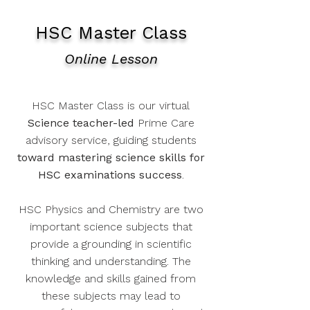
HSC Master Class
Online Lesson
HSC Master Class is our virtual
Science teacher-led
Prime Care
advisory service, guiding students
toward mastering science skills for
HSC examinations success
.
HSC Physics and Chemistry are two
important science subjects that
provide a grounding in scientific
thinking and understanding. The
knowledge and skills gained from
these subjects may lead to