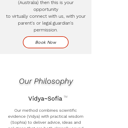
(Australia) then this is your
opportunity
to virtually connect with us, with your
parent's or legal guardian's
permission.
Book Now
Our Philosophy
Vidya~Sofia
TM
Our method combines scientific
evidence (Vidya) with practical wisdom
(Sophia) to deliver advice, ideas and