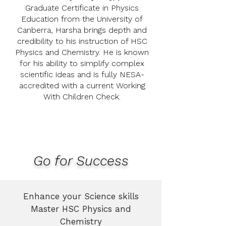
Graduate Certificate in Physics
Education from the University of
Canberra, Harsha brings depth and
credibility to his instruction of HSC
Physics and Chemistry. He is known
for his ability to simplify complex
scientific ideas and is fully NESA-
accredited with a current Working
With Children Check.
Go for Success
Enhance your Science skills
Master HSC Physics and
Chemistry