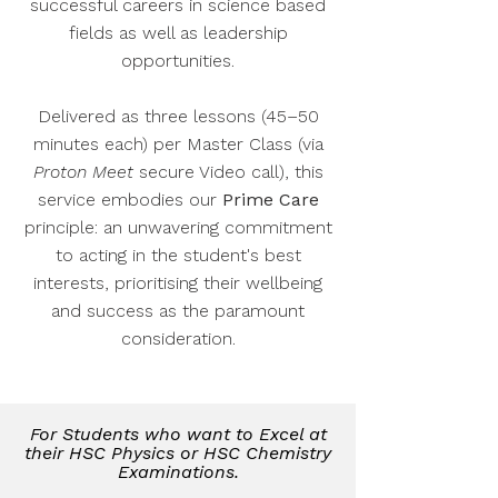
successful careers in science based
fields as well as leadership
opportunities.
Delivered as three lessons (45–50
minutes each) per Master Class (via
Proton Meet
secure Video call), this
service embodies our
Prime Care
principle: an unwavering commitment
to acting in the student's best
interests, prioritising their wellbeing
and success as the paramount
consideration.
For Students who want to Excel at
their HSC Physics or HSC Chemistry
Examinations.