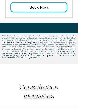
Book Now
Life Bliss Advisory provides health, wellbeing, and empowerment guidance. By
engaging with us, you acknowledge our advice, ideas and solutions are based on
information you provide and general principles. Our services, concepts, and products-
complement, but do not replace
-the advice or care provided by other qualified
professionals and practitioners (healthcare, legal, financial or otherwise). Please
note: We do not provide emergency care, medical care, write prescriptions or
dispense medications. We are not responsible for delays in seeking emergency
medical attention resulting from reliance on our services.
Emergencies: Call
Triple Zero (000) immediately.
Do not wait for our response.
Unwell or Sick
(non-emergency): Contact your treating physician, a local GP, or
Healthdirect:
1800 022 222
(Australia).
Consultation
Inclusions