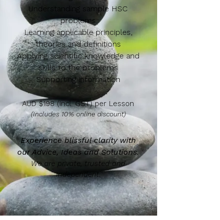
Understanding sample HSC
problems
Learning applicable principles,
theories and definitions
Applying scientific knowledge and
skills to the problems
Supporting information
AUD $198 (incl. GST) per Lesson
(Includes 10% online discount)
Experience blissful clarity with
our Advice, Ideas and Solutions.
We are private, trusted and
Independent.