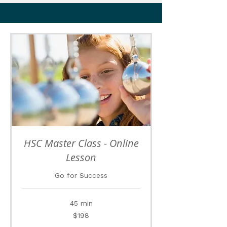
HSC Master Class - Online
Lesson
Go for Success
45 min
198
$198
Australian
dollars