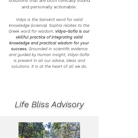
solutions that are both clinically sound
and personally actionable.
Vidya is the Sanskrit word for valid
knowledge (science). Sophia relates to the
Greek word for wisdom.
Vidya~Sofia is our
skillful practice of integrating valid
knowledge
and practical wisdom
for your
success.
Grounded in scientific evidence
and guided by Human insight, Vidya~Sofia
is present in all our advice, ideas and
solutions. It is at the heart of all we do.
Life Bliss Advisory