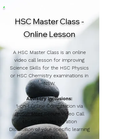
HSC Master Class -
Online Lesson
A HSC Master Class is an online
video call lesson for improving
Science Skills for the HSC Physics
or HSC Chemistry examinations in
NSW.
Advisory ​Inclusions:
1-on-1 Online Consultation via
Proton Meet
Secure Video Call
45–50 minutes duration
Discussion of your specific learning
goals