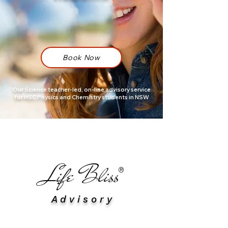
Book Now
Our Science teacher-led, on-line advisory service
for HSC Physics and Chemistry students in NSW
​Life Bliss
®
A d v i s o r y