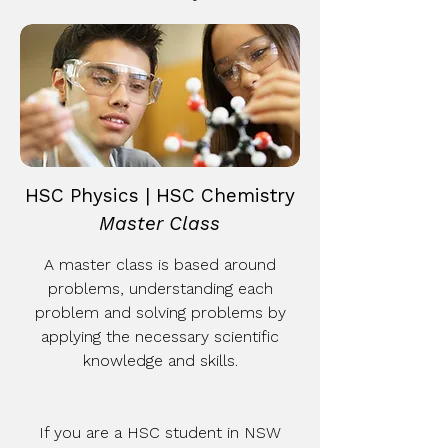
HSC Physics | HSC Chemistry
Master Class
A master class is based around
problems, understanding each
problem and solving problems by
applying the necessary scientific
knowledge and skills.
If you are a HSC student in NSW