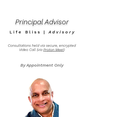
Principal Advisor
L i f e B l i s s |
A d v i s o r y
Consultations held via
secure, encrypted
Video Call
(via
Proton Meet
)
By Appointment Only