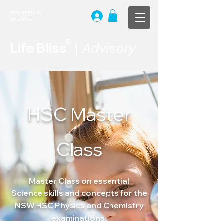
THE OFFICIAL
WEBSITE
®
Life Bliss
|
Advisory
HSC Master
Class
Master Class on
essential
Science
skills and concepts for the
NSW HSC Physics and Chemistry
examinations.