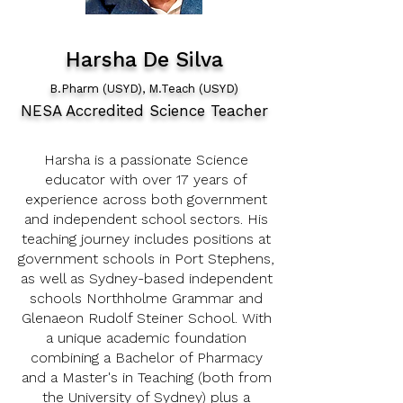
Harsha De Silva
B.Pharm (USYD), M.Teach (USYD)
NESA Accredited Science Teacher
Harsha is a passionate Science
educator with over 17 years of
experience across both government
and independent school sectors. His
teaching journey includes positions at
government schools in Port Stephens,
as well as Sydney-based independent
schools Northholme Grammar and
Glenaeon Rudolf Steiner School. With
a unique academic foundation
combining a Bachelor of Pharmacy
and a Master's in Teaching (both from
the University of Sydney) plus a