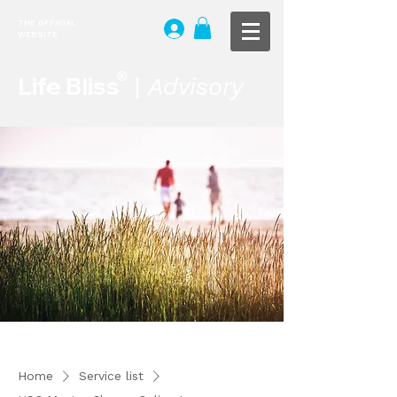
THE OFFICIAL
WEBSITE
®
Life Bliss
|
Advisory
Home
Service list