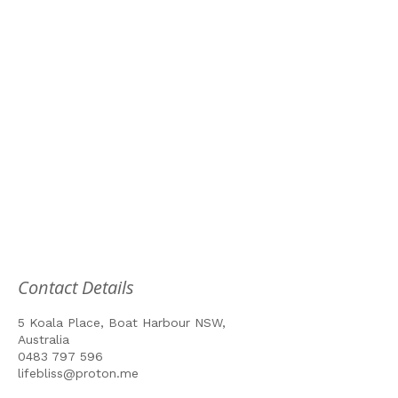
Contact Details
5 Koala Place, Boat Harbour NSW,
Australia
0483 797 596
lifebliss@proton.me