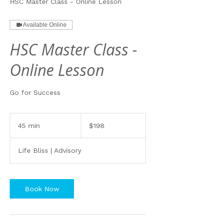
HSC Master Class - Online Lesson
Available Online
HSC Master Class -
Online Lesson
Go for Success
198
Australian
45 min
4
$198
dollars
5
m
Life Bliss | Advisory
i
n
Book Now