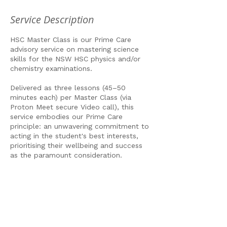
Service Description
HSC Master Class is our Prime Care
advisory service on mastering science
skills for the NSW HSC physics and/or
chemistry examinations.
Delivered as three lessons (45–50
minutes each) per Master Class (via
Proton Meet secure Video call), this
service embodies our Prime Care
principle: an unwavering commitment to
acting in the student's best interests,
prioritising their wellbeing and success
as the paramount consideration.