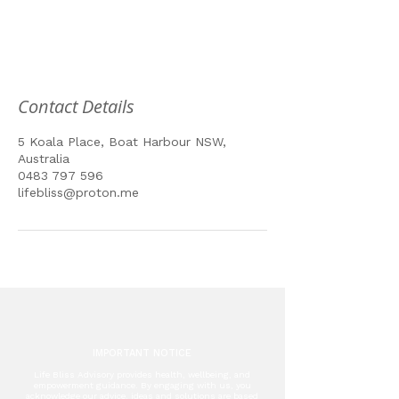
Contact Details
5 Koala Place, Boat Harbour NSW,
Australia
0483 797 596
lifebliss@proton.me
IMPORTANT NOTICE
Life Bliss Advisory provides health, wellbeing, and
empowerment guidance. By engaging with us, you
acknowledge our advice, ideas and solutions are based