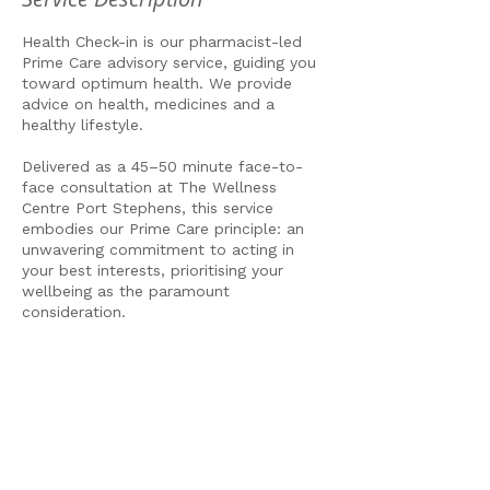
Health Check-in is our pharmacist-led
Prime Care advisory service, guiding you
toward optimum health. We provide
advice on health, medicines and a
healthy lifestyle.
Delivered as a 45–50 minute face-to-
face consultation at The Wellness
Centre Port Stephens, this service
embodies our Prime Care principle: an
unwavering commitment to acting in
your best interests, prioritising your
wellbeing as the paramount
consideration.