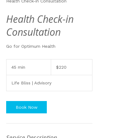
Health Check-in Consultation
Health Check-in
Consultation
Go for Optimum Health
220
Australian
45 min
4
$220
dollars
5
m
Life Bliss | Advisory
i
n
Book Now
Service Description