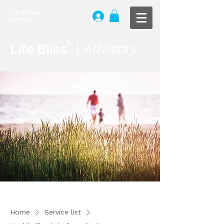
THE OFFICIAL
WEBSITE
®
Life Bliss
|
Advisory
Home
Service list